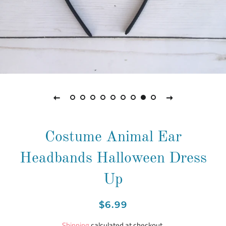
Costume Animal Ear
Headbands Halloween Dress
Up
Regular
Sale
$6.99
price
price
Shipping
calculated at checkout.