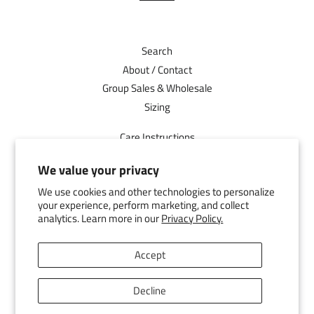
Search
About / Contact
Group Sales & Wholesale
Sizing
Care Instructions
Shipping
We value your privacy
Returns
We use cookies and other technologies to personalize
Facebook
your experience, perform marketing, and collect
analytics. Learn more in our
Privacy Policy.
Pinterest
Instagram
Accept
YouTube
Decline
© 2026,
D2 Activewear