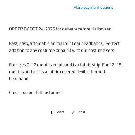
More payment options
ORDER BY OCT 24, 2025 for delivery before Halloween!
Fast, easy, affordable animal print ear headbands. Perfect
addition to any costume or pair it with our costume sets!
For sizes 0-12 months headband is a fabric strip. For 12-18
months and up, its a fabric covered flexible formed
headband.
Check out our full costumes!
Share
Share
Pin it
Pin
on
on
Facebook
Pinterest