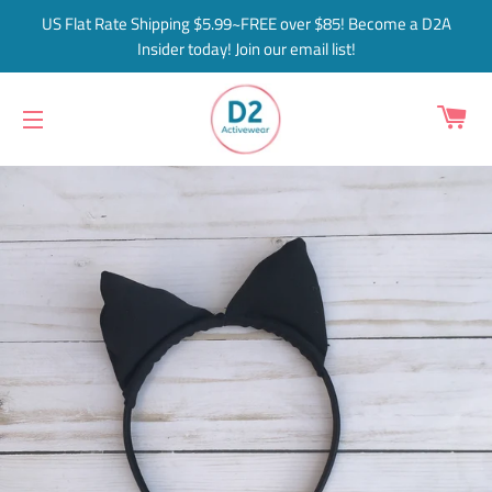
US Flat Rate Shipping $5.99~FREE over $85! Become a D2A
Insider today! Join our email list!
C
SITE NAVIGATION