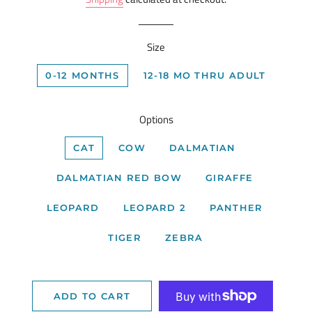
Size
0-12 MONTHS
12-18 MO THRU ADULT
Options
CAT
COW
DALMATIAN
DALMATIAN RED BOW
GIRAFFE
LEOPARD
LEOPARD 2
PANTHER
TIGER
ZEBRA
ADD TO CART